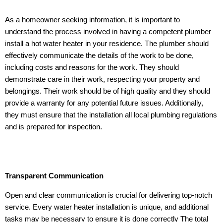
As a homeowner seeking information, it is important to
understand the process involved in having a competent plumber
install a hot water heater in your residence. The plumber should
effectively communicate the details of the work to be done,
including costs and reasons for the work. They should
demonstrate care in their work, respecting your property and
belongings. Their work should be of high quality and they should
provide a warranty for any potential future issues. Additionally,
they must ensure that the installation all local plumbing regulations
and is prepared for inspection.
Transparent Communication
Open and clear communication is crucial for delivering top-notch
service. Every water heater installation is unique, and additional
tasks may be necessary to ensure it is done correctly The total