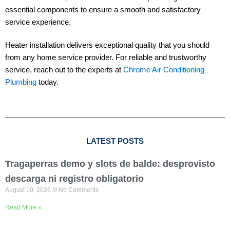
essential components to ensure a smooth and satisfactory
service experience.
Heater installation delivers exceptional quality that you should
from any home service provider. For reliable and trustworthy
service, reach out to the experts at
Chrome Air Conditioning
Plumbing
today.
LATEST POSTS
Tragaperras demo y slots de balde: desprovisto
descarga ni registro obligatorio
August 10, 2026
No Comments
Read More »