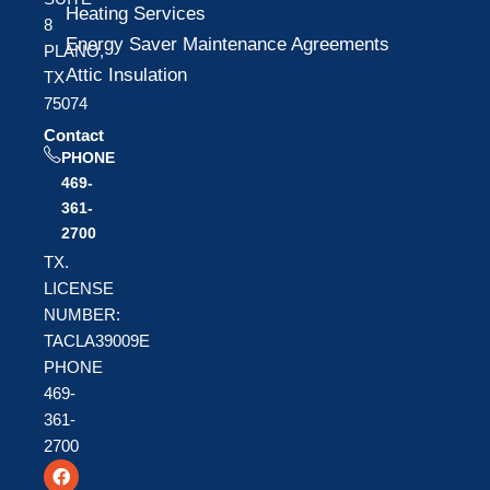
Heating Services
8
Energy Saver Maintenance Agreements
PLANO,
Attic Insulation
TX
75074
Contact
PHONE
469-
361-
2700
TX.
LICENSE
NUMBER:
TACLA39009E
PHONE
469-
361-
2700
F
T
Y
a
w
o