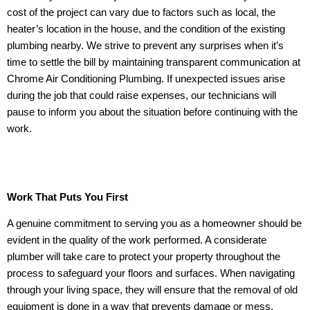
cost of the project can vary due to factors such as local, the
heater’s location in the house, and the condition of the existing
plumbing nearby. We strive to prevent any surprises when it’s
time to settle the bill by maintaining transparent communication at
Chrome Air Conditioning Plumbing. If unexpected issues arise
during the job that could raise expenses, our technicians will
pause to inform you about the situation before continuing with the
work.
Work That Puts You First
A genuine commitment to serving you as a homeowner should be
evident in the quality of the work performed. A considerate
plumber will take care to protect your property throughout the
process to safeguard your floors and surfaces. When navigating
through your living space, they will ensure that the removal of old
equipment is done in a way that prevents damage or mess.