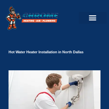
Skip
to
content
Commercial Servi
Air Conditioner Servi
Plumbing Servic
Heating Servic
Indoor Air Quality Servi
Hot Water Heater Installation in North Dallas