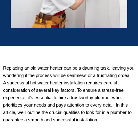
Replacing an old water heater can be a daunting task, leaving you
wondering if the process will be seamless or a frustrating ordeal.
A successful hot water heater installation requires careful
consideration of several key factors. To ensure a stress-free
experience, it’s essential to hire a trustworthy plumber who
prioritizes your needs and pays attention to every detail. In this
article, we’ll outline the crucial qualities to look for in a plumber to
guarantee a smooth and successful installation.