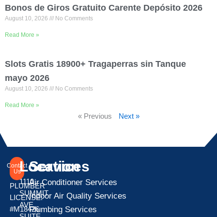
Bonos de Giros Gratuito Carente Depósito 2026
August 10, 2026
No Comments
Read More »
Slots Gratis 18900+ Tragaperras sin Tanque ️
mayo 2026
August 10, 2026
No Comments
Read More »
« Previous
Next »
Location
Services
Contact
Us
1110
Air Conditioner Services
PLUMBER
SUMMIT
Indoor Air Quality Services
LICENSE:
AVE
Plumbing Services
#M18426
SUITE