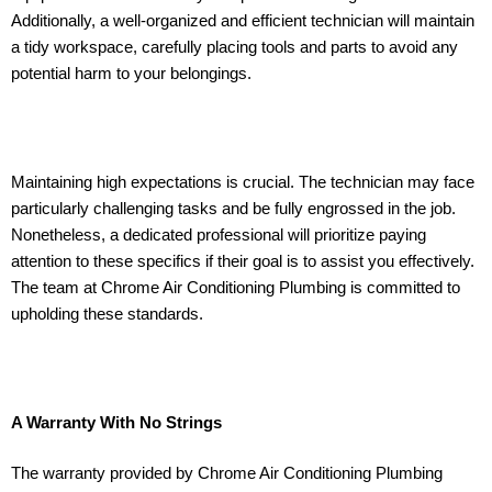
Additionally, a well-organized and efficient technician will maintain
a tidy workspace, carefully placing tools and parts to avoid any
potential harm to your belongings.
Maintaining high expectations is crucial. The technician may face
particularly challenging tasks and be fully engrossed in the job.
Nonetheless, a dedicated professional will prioritize paying
attention to these specifics if their goal is to assist you effectively.
The team at Chrome Air Conditioning Plumbing is committed to
upholding these standards.
A Warranty With No Strings
The warranty provided by Chrome Air Conditioning Plumbing