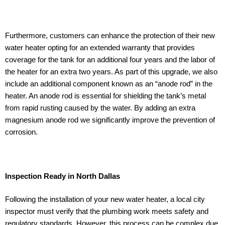
Furthermore, customers can enhance the protection of their new
water heater opting for an extended warranty that provides
coverage for the tank for an additional four years and the labor of
the heater for an extra two years. As part of this upgrade, we also
include an additional component known as an “anode rod” in the
heater. An anode rod is essential for shielding the tank’s metal
from rapid rusting caused by the water. By adding an extra
magnesium anode rod we significantly improve the prevention of
corrosion.
Inspection Ready in North Dallas
Following the installation of your new water heater, a local city
inspector must verify that the plumbing work meets safety and
regulatory standards. However, this process can be complex due