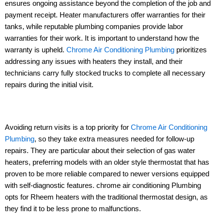
ensures ongoing assistance beyond the completion of the job and
payment receipt. Heater manufacturers offer warranties for their
tanks, while reputable plumbing companies provide labor
warranties for their work. It is important to understand how the
warranty is upheld.
Chrome Air Conditioning Plumbing
prioritizes
addressing any issues with heaters they install, and their
technicians carry fully stocked trucks to complete all necessary
repairs during the initial visit.
Avoiding return visits is a top priority for
Chrome Air Conditioning
Plumbing
, so they take extra measures needed for follow-up
repairs. They are particular about their selection of gas water
heaters, preferring models with an older style thermostat that has
proven to be more reliable compared to newer versions equipped
with self-diagnostic features. chrome air conditioning Plumbing
opts for Rheem heaters with the traditional thermostat design, as
they find it to be less prone to malfunctions.