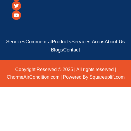
c
i
u
e
t
t
b
t
u
o
e
b
o
r
e
k
Services
Commerical
Products
Services Areas
About Us
Blogs
Contact
Copyright Reserved © 2025 | All rights reserved |
ChormeAirCondition.com | Powered By Squareuplift.com