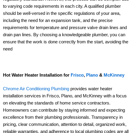
to varying code requirements in each city. A qualified plumber
should be well-versed in the specific regulations of your area,
including the need for an expansion tank, and the precise
requirements for temperature and pressure valve drain lines and
drain pan lines. By choosing a knowledgeable plumber, you can
ensure that the work is done correctly from the start, avoiding the
need
Hot Water Heater Installation for
Frisco
,
Plano
&
McKinney
Chrome Air Conditioning Plumbing
provides water heater
installation services in Frisco, Plano, and McKinney with a focus
on elevating the standards of home service contractors.
Homeowners can contribute by staying informed and expecting
excellence from their plumbing professionals. Transparency in
pricing, clear communication, attention to detail, organized work,
reliable warranties, and adherence to local plumbing codes are all