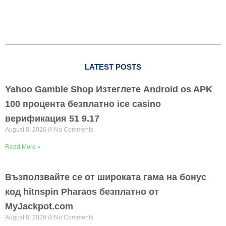
LATEST POSTS
Yahoo Gamble Shop Изтеглете Android os APK
100 процента безплатно ice casino
верификация 51 9.17
August 8, 2026
No Comments
Read More »
Възползвайте се от широката гама на бонус
код hitnspin Pharaos безплатно от
MyJackpot.com
August 8, 2026
No Comments