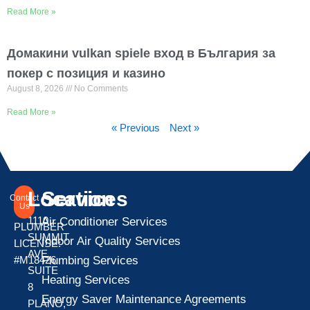
Read More »
Домакини vulkan spiele вход в България за
покер с позиция и казино
August 8, 2026
No Comments
Read More »
« Previous
Next »
Location
Services
Contact
Us
1110
Air Conditioner Services
PLUMBER
SUMMIT
Indoor Air Quality Services
LICENSE:
AVE
Plumbing Services
#M18426
SUITE
Heating Services
8
Energy Saver Maintenance Agreements
PLANO,