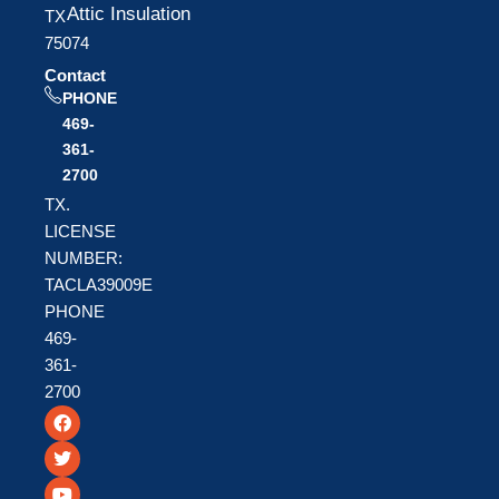
Attic Insulation
TX
75074
Contact
PHONE
469-
361-
2700
TX.
LICENSE
NUMBER:
TACLA39009E
PHONE
469-
361-
2700
F
T
Y
a
w
o
c
i
u
e
t
t
b
t
u