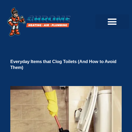
Skip
to
content
Commercial Servi
Air Conditioner Servi
Plumbing Servic
Heating Servic
Indoor Air Quality Servi
Everyday Items that Clog Toilets (And How to Avoid
Them)