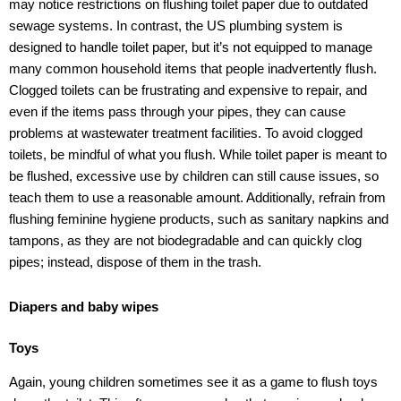
may notice restrictions on flushing toilet paper due to outdated
sewage systems. In contrast, the US plumbing system is
designed to handle toilet paper, but it’s not equipped to manage
many common household items that people inadvertently flush.
Clogged toilets can be frustrating and expensive to repair, and
even if the items pass through your pipes, they can cause
problems at wastewater treatment facilities. To avoid clogged
toilets, be mindful of what you flush. While toilet paper is meant to
be flushed, excessive use by children can still cause issues, so
teach them to use a reasonable amount. Additionally, refrain from
flushing feminine hygiene products, such as sanitary napkins and
tampons, as they are not biodegradable and can quickly clog
pipes; instead, dispose of them in the trash.
Diapers and baby wipes
Toys
Again, young children sometimes see it as a game to flush toys