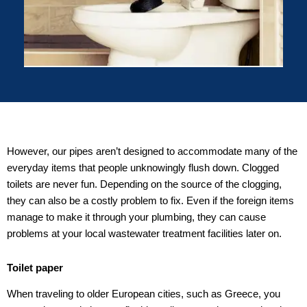
However, our pipes aren’t designed to accommodate many of the
everyday items that people unknowingly flush down. Clogged
toilets are never fun. Depending on the source of the clogging,
they can also be a costly problem to fix. Even if the foreign items
manage to make it through your plumbing, they can cause
problems at your local wastewater treatment facilities later on.
Toilet paper
When traveling to older European cities, such as Greece, you