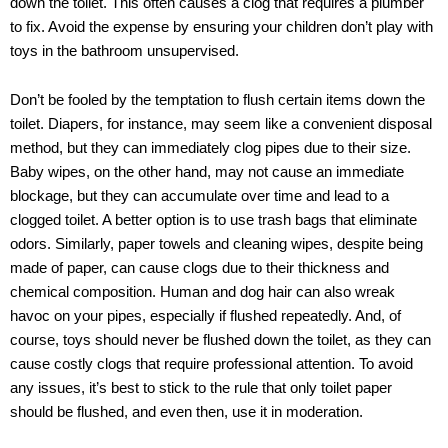
down the toilet. This often causes a clog that requires a plumber
to fix. Avoid the expense by ensuring your children don’t play with
toys in the bathroom unsupervised.
Don’t be fooled by the temptation to flush certain items down the
toilet. Diapers, for instance, may seem like a convenient disposal
method, but they can immediately clog pipes due to their size.
Baby wipes, on the other hand, may not cause an immediate
blockage, but they can accumulate over time and lead to a
clogged toilet. A better option is to use trash bags that eliminate
odors. Similarly, paper towels and cleaning wipes, despite being
made of paper, can cause clogs due to their thickness and
chemical composition. Human and dog hair can also wreak
havoc on your pipes, especially if flushed repeatedly. And, of
course, toys should never be flushed down the toilet, as they can
cause costly clogs that require professional attention. To avoid
any issues, it’s best to stick to the rule that only toilet paper
should be flushed, and even then, use it in moderation.