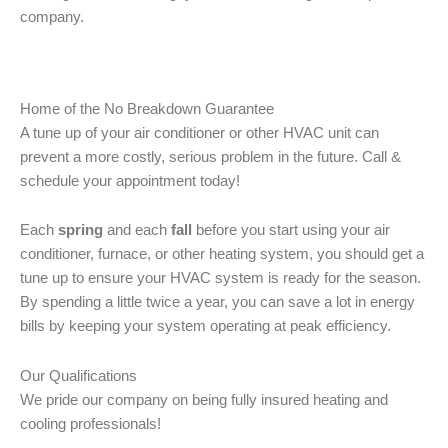
company.
Home of the No Breakdown Guarantee
A tune up of your air conditioner or other HVAC unit can
prevent a more costly, serious problem in the future. Call &
schedule your appointment today!
Each
spring
and each
fall
before you start using your air
conditioner, furnace, or other heating system, you should get a
tune up to ensure your HVAC system is ready for the season.
By spending a little twice a year, you can save a lot in energy
bills by keeping your system operating at peak efficiency.
Our Qualifications
We pride our company on being fully insured heating and
cooling professionals!