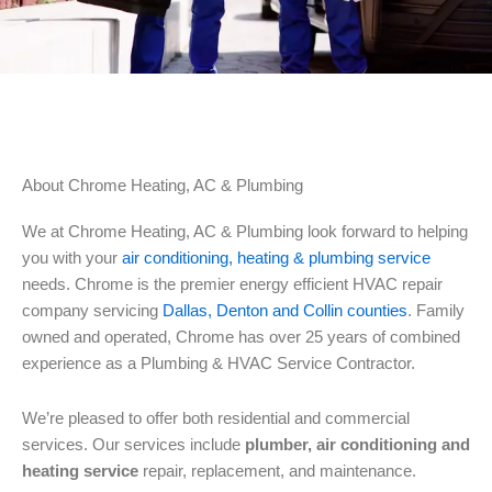
About Chrome Heating, AC & Plumbing
We at Chrome Heating, AC & Plumbing look forward to helping
you with your
air conditioning, heating & plumbing service
needs. Chrome is the premier energy efficient HVAC repair
company servicing
Dallas, Denton and Collin counties
. Family
owned and operated, Chrome has over 25 years of combined
experience as a Plumbing & HVAC Service Contractor.
We’re pleased to offer both residential and commercial
services. Our services include
plumber, air conditioning and
heating service
repair, replacement, and maintenance.