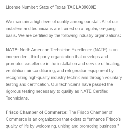
License Number: State of Texas
TACLA39009E
We maintain a high level of quality among our staff. All of our
installers and technicians are trained on a regular, on-going
basis. We are certified by the following industry organizations:
NATE:
North American Technician Excellence (NATE) is an
independent, third-party organization that develops and
promotes excellence in the installation and service of heating,
ventilation, air conditioning, and refrigeration equipment by
recognizing high-quality industry technicians through voluntary
testing and certification. Our technicians have passed the
rigorous testing necessary to qualify as NATE Certified
Technicians.
Frisco Chamber of Commerce:
The Frisco Chamber of
Commerce is an organization that exists to “enhance Frisco’s
quality of life by welcoming, uniting and promoting business.”