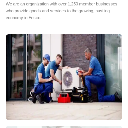
We are an organization with over 1,250 member businesses
who provide goods and services to the growing, bustling
economy in Frisco.