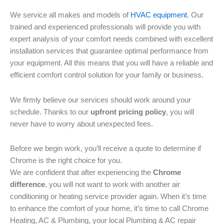
We service all makes and models of
HVAC equipment
. Our
trained and experienced professionals will provide you with
expert analysis of your comfort needs combined with excellent
installation services that guarantee optimal performance from
your equipment. All this means that you will have a reliable and
efficient comfort control solution for your family or business.
We firmly believe our services should work around your
schedule. Thanks to our
upfront pricing policy
, you will
never have to worry about unexpected fees.
Before we begin work, you’ll receive a quote to determine if
Chrome is the right choice for you.
We are confident that after experiencing the
Chrome
difference
, you will not want to work with another air
conditioning or heating service provider again. When it’s time
to enhance the comfort of your home, it’s time to call Chrome
Heating, AC & Plumbing, your local Plumbing & AC repair