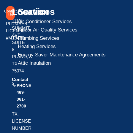
Location
Services
Contact
Us
1110
Air Conditioner Services
PLUMBER
SUMMIT
Indoor Air Quality Services
LICENSE:
AVE
Plumbing Services
#M18426
SUITE
Heating Services
8
Energy Saver Maintenance Agreements
PLANO,
Attic Insulation
TX
75074
Contact
PHONE
469-
361-
2700
TX.
LICENSE
NUMBER: