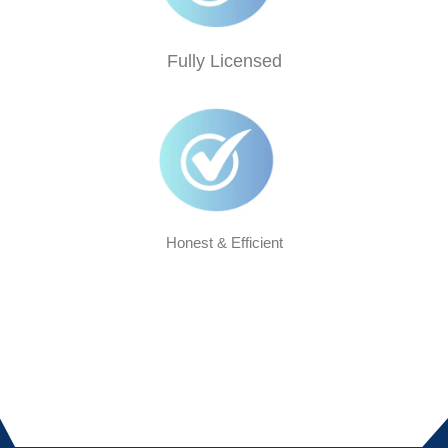
Fully Licensed
Honest & Efficient