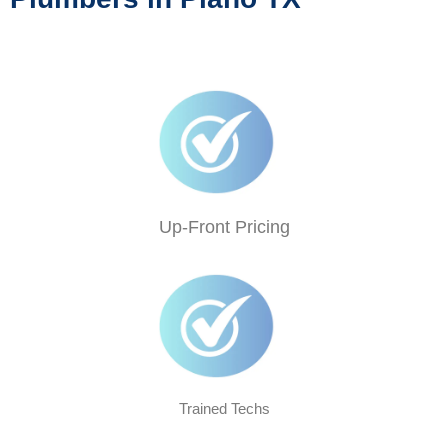
Up-Front Pricing
Trained Techs