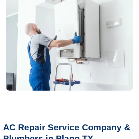
AC Repair Service Company &
Plumbers in Plano TX