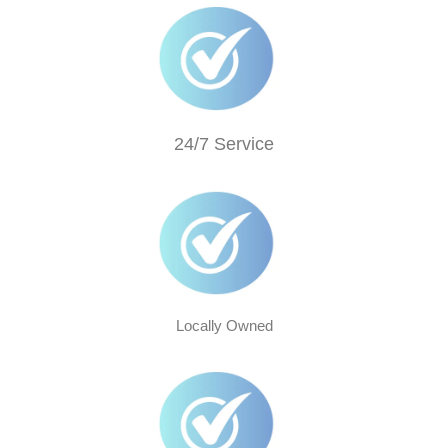
24/7 Service
Locally Owned